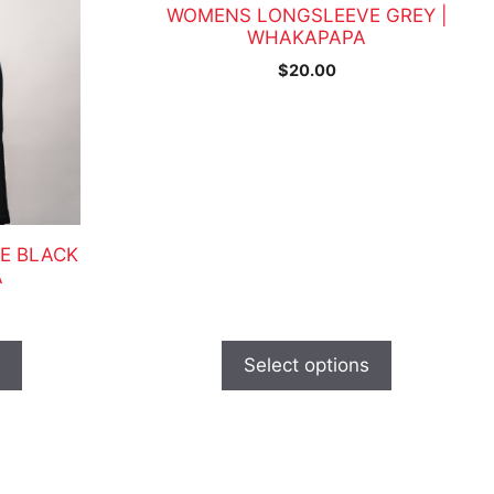
has
WOMENS LONGSLEEVE GREY |
multiple
WHAKAPAPA
variants.
$
20.00
The
options
may
be
chosen
on
the
E BLACK
A
product
page
s
Select options