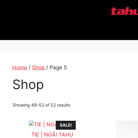
Skip
to
content
Home
/
Shop
/ Page 5
Shop
Showing 49–52 of 52 results
SALE!
TIE | NGĀI TAHU