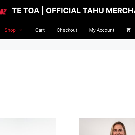
TE TOA | OFFICIAL TAHU MERC
Shop
Cart
Checkout
My Account
This
product