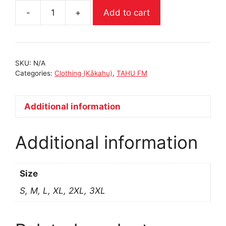
Add to cart
BLACK
CREWNECK
|
TAHUFM
SKU:
N/A
quantity
Categories:
Clothing (Kākahu)
,
TAHU FM
Additional information
Additional information
Size
S, M, L, XL, 2XL, 3XL