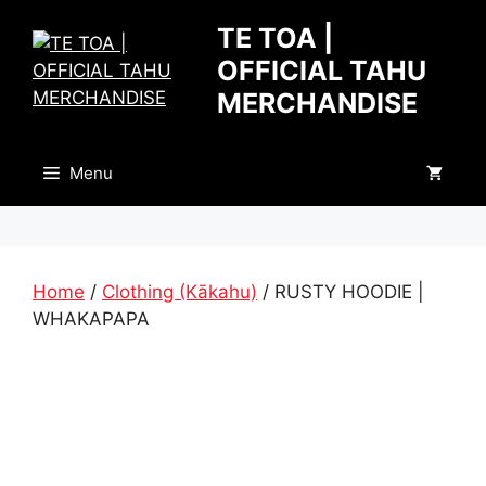
Skip
TE TOA |
to
OFFICIAL TAHU
content
MERCHANDISE
Menu
Home
/
Clothing (Kākahu)
/ RUSTY HOODIE |
WHAKAPAPA