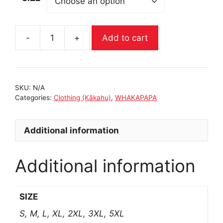
-
+
Add to cart
RUSTY
HOODIE
|
WHAKAPAPA
SKU:
N/A
quantity
Categories:
Clothing (Kākahu)
,
WHAKAPAPA
Additional information
Additional information
SIZE
S, M, L, XL, 2XL, 3XL, 5XL