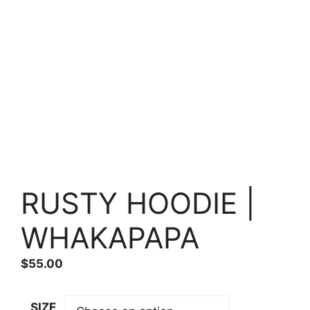
RUSTY HOODIE |
WHAKAPAPA
$
55.00
SIZE