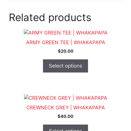
Related products
This
product
ARMY GREEN TEE | WHAKAPAPA
has
$
20.00
multiple
variants.
Select options
The
options
may
be
This
chosen
product
on
CREWNECK GREY | WHAKAPAPA
has
the
$
40.00
multiple
product
variants.
page
Select options